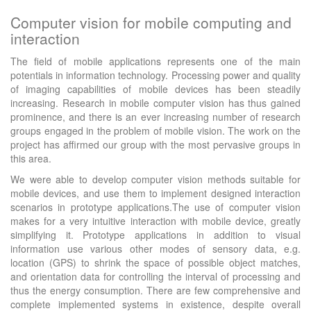
Computer vision for mobile computing and
interaction
The field of mobile applications represents one of the main
potentials in information technology. Processing power and quality
of imaging capabilities of mobile devices has been steadily
increasing. Research in mobile computer vision has thus gained
prominence, and there is an ever increasing number of research
groups engaged in the problem of mobile vision. The work on the
project has affirmed our group with the most pervasive groups in
this area.
We were able to develop computer vision methods suitable for
mobile devices, and use them to implement designed interaction
scenarios in prototype applications.The use of computer vision
makes for a very intuitive interaction with mobile device, greatly
simplifying it. Prototype applications in addition to visual
information use various other modes of sensory data, e.g.
location (GPS) to shrink the space of possible object matches,
and orientation data for controlling the interval of processing and
thus the energy consumption. There are few comprehensive and
complete implemented systems in existence, despite overall