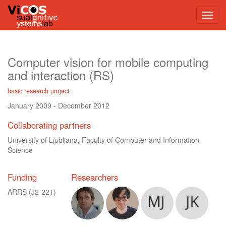
Computer vision for mobile computing
and interaction (RS)
basic research project
January 2009
-
December 2012
Collaborating partners
University of Ljubljana, Faculty of Computer and Information
Science
Funding
Researchers
ARRS
(J2-221)