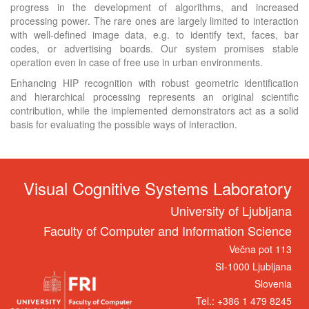
progress in the development of algorithms, and increased
processing power. The rare ones are largely limited to interaction
with well-defined image data, e.g. to identify text, faces, bar
codes, or advertising boards. Our system promises stable
operation even in case of free use in urban environments.
Enhancing HIP recognition with robust geometric identification
and hierarchical processing represents an original scientific
contribution, while the implemented demonstrators act as a solid
basis for evaluating the possible ways of interaction.
Visual Cognitive Systems Laboratory
University of Ljubljana
Faculty of Computer and Information Science
Večna pot 113
SI-1000 Ljubljana
Slovenia
Tel.: +386 1 479 8245