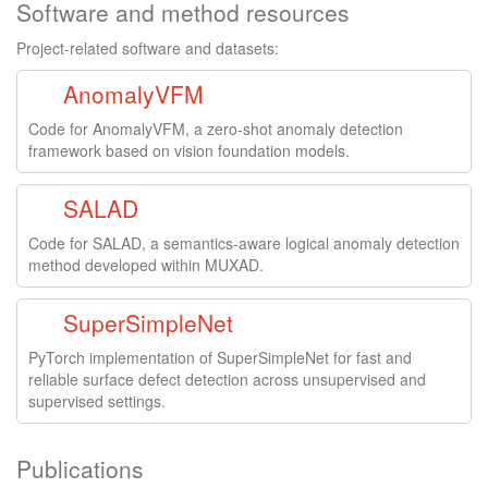
Software and method resources
Project-related software and datasets:
AnomalyVFM
Code for AnomalyVFM, a zero-shot anomaly detection
framework based on vision foundation models.
SALAD
Code for SALAD, a semantics-aware logical anomaly detection
method developed within MUXAD.
SuperSimpleNet
PyTorch implementation of SuperSimpleNet for fast and
reliable surface defect detection across unsupervised and
supervised settings.
Publications