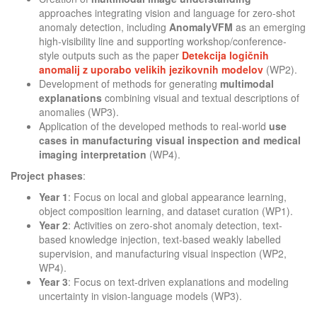
approaches integrating vision and language for zero-shot
anomaly detection, including
AnomalyVFM
as an emerging
high-visibility line and supporting workshop/conference-
style outputs such as the paper
Detekcija logičnih
anomalij z uporabo velikih jezikovnih modelov
(WP2).
Development of methods for generating
multimodal
explanations
combining visual and textual descriptions of
anomalies (WP3).
Application of the developed methods to real-world
use
cases in manufacturing visual inspection and medical
imaging interpretation
(WP4).
Project phases
:
Year 1
: Focus on local and global appearance learning,
object composition learning, and dataset curation (WP1).
Year 2
: Activities on zero-shot anomaly detection, text-
based knowledge injection, text-based weakly labelled
supervision, and manufacturing visual inspection (WP2,
WP4).
Year 3
: Focus on text-driven explanations and modeling
uncertainty in vision-language models (WP3).