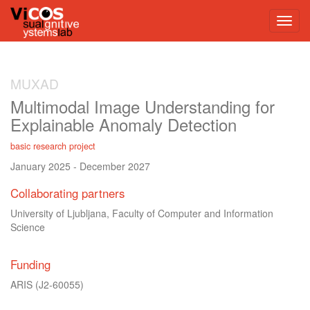
MUXAD
Multimodal Image Understanding for
Explainable Anomaly Detection
basic research project
January 2025
-
December 2027
Collaborating partners
University of Ljubljana, Faculty of Computer and Information
Science
Funding
ARIS
(J2-60055)