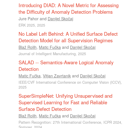
Introducing DIAD: A Novel Metric for Assessing
the Difficulty of Anomaly Detection Problems
Jure Pahor
and
Danijel Skočaj
ERK 2025, 2025
No Label Left Behind: A Unified Surface Defect
Detection Model for all Supervision Regimes
Blaž Rolih
,
Matic Fučka
and
Danijel Skočaj
Journal of Intelligent Manufacturing, 2025
SALAD -- Semantics-Aware Logical Anomaly
Detection
Matic Fučka
,
Vitjan Zavrtanik
and
Danijel Skočaj
IEEE/CVF International Conference on Computer Vision (ICCV),
2025
SuperSimpleNet: Unifying Unsupervised and
Supervised Learning for Fast and Reliable
Surface Defect Detection
Blaž Rolih
,
Matic Fučka
and
Danijel Skočaj
Pattern Recognition: 27th International Conference, ICPR 2024,
Springer, 2024