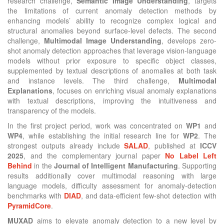
research challenge,
Semantic Image Understanding
, targets
the limitations of current anomaly detection methods by
enhancing models’ ability to recognize complex logical and
structural anomalies beyond surface-level defects. The second
challenge,
Multimodal Image Understanding
, develops zero-
shot anomaly detection approaches that leverage vision-language
models without prior exposure to specific object classes,
supplemented by textual descriptions of anomalies at both task
and instance levels. The third challenge,
Multimodal
Explanations
, focuses on enriching visual anomaly explanations
with textual descriptions, improving the intuitiveness and
transparency of the models.
In the first project period, work was concentrated on
WP1
and
WP4
, while establishing the initial research line for
WP2
. The
strongest outputs already include
SALAD
, published at
ICCV
2025
, and the complementary journal paper
No Label Left
Behind
in the
Journal of Intelligent Manufacturing
. Supporting
results additionally cover multimodal reasoning with large
language models, difficulty assessment for anomaly-detection
benchmarks with
DIAD
, and data-efficient few-shot detection with
PyramidCore
.
MUXAD
aims to elevate anomaly detection to a new level by