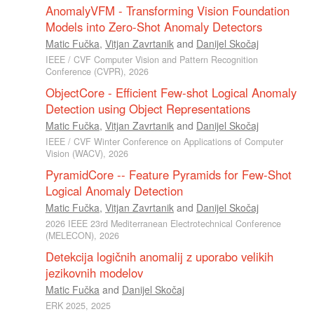
AnomalyVFM - Transforming Vision Foundation
Models into Zero-Shot Anomaly Detectors
Matic Fučka
,
Vitjan Zavrtanik
and
Danijel Skočaj
IEEE / CVF Computer Vision and Pattern Recognition
Conference (CVPR), 2026
ObjectCore - Efficient Few-shot Logical Anomaly
Detection using Object Representations
Matic Fučka
,
Vitjan Zavrtanik
and
Danijel Skočaj
IEEE / CVF Winter Conference on Applications of Computer
Vision (WACV), 2026
PyramidCore -- Feature Pyramids for Few-Shot
Logical Anomaly Detection
Matic Fučka
,
Vitjan Zavrtanik
and
Danijel Skočaj
2026 IEEE 23rd Mediterranean Electrotechnical Conference
(MELECON), 2026
Detekcija logičnih anomalij z uporabo velikih
jezikovnih modelov
Matic Fučka
and
Danijel Skočaj
ERK 2025, 2025