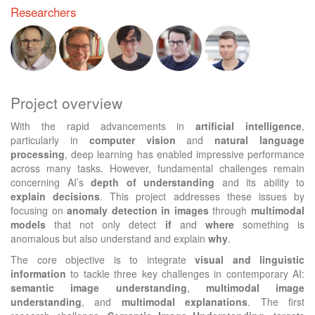
Researchers
Project overview
With the rapid advancements in
artificial intelligence
,
particularly in
computer vision
and
natural language
processing
, deep learning has enabled impressive performance
across many tasks. However, fundamental challenges remain
concerning AI’s
depth of understanding
and its ability to
explain decisions
. This project addresses these issues by
focusing on
anomaly detection in images
through
multimodal
models
that not only detect
if
and
where
something is
anomalous but also understand and explain
why
.
The core objective is to integrate
visual and linguistic
information
to tackle three key challenges in contemporary AI:
semantic image understanding
,
multimodal image
understanding
, and
multimodal explanations
. The first