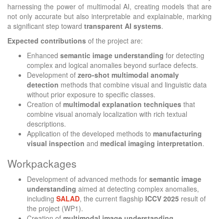
harnessing the power of multimodal AI, creating models that are
not only accurate but also interpretable and explainable, marking
a significant step toward
transparent AI systems
.
Expected contributions
of the project are:
Enhanced
semantic image understanding
for detecting
complex and logical anomalies beyond surface defects.
Development of
zero-shot multimodal anomaly
detection
methods that combine visual and linguistic data
without prior exposure to specific classes.
Creation of
multimodal explanation techniques
that
combine visual anomaly localization with rich textual
descriptions.
Application of the developed methods to
manufacturing
visual inspection
and
medical imaging interpretation
.
Workpackages
Development of advanced methods for
semantic image
understanding
aimed at detecting complex anomalies,
including
SALAD
, the current flagship
ICCV 2025
result of
the project (WP1).
Creation of
multimodal image understanding