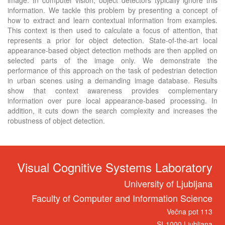
information. We tackle this problem by presenting a concept of
how to extract and learn contextual information from examples.
This context is then used to calculate a focus of attention, that
represents a prior for object detection. State-of-the-art local
appearance-based object detection methods are then applied on
selected parts of the image only. We demonstrate the
performance of this approach on the task of pedestrian detection
in urban scenes using a demanding image database. Results
show that context awareness provides complementary
information over pure local appearance-based processing. In
addition, it cuts down the search complexity and increases the
robustness of object detection.
Visual Cognitive Systems Laboratory
University of Ljubljana
Faculty of Computer and Information Science
Večna pot 113
SI-1000 Ljubljana