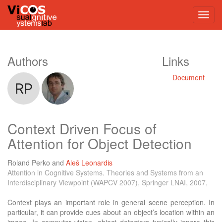
Authors
Links
Document
Context Driven Focus of
Attention for Object Detection
Roland Perko
and
Aleš Leonardis
Attention in Cognitive Systems. Theories and Systems from an
Interdisciplinary Viewpoint (WAPCV 2007), Springer LNAI, 2007,
Context plays an important role in general scene perception. In
particular, it can provide cues about an object’s location within an
image. In computer vision, object detectors typically ignore this