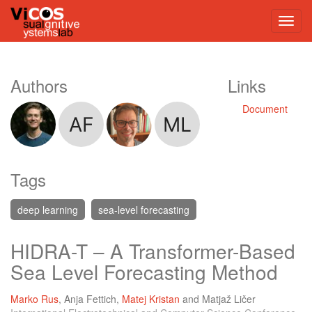
Authors
Links
Document
Tags
deep learning
sea-level forecasting
HIDRA-T – A Transformer-Based
Sea Level Forecasting Method
Marko Rus
,
Anja Fettich
,
Matej Kristan
and
Matjaž Ličer