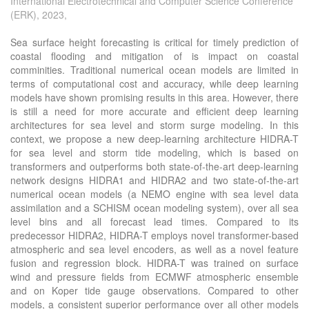
International Electrotechnical and Computer Science Conference
(ERK), 2023,
Sea surface height forecasting is critical for timely prediction of
coastal flooding and mitigation of is impact on coastal
comminities. Traditional numerical ocean models are limited in
terms of computational cost and accuracy, while deep learning
models have shown promising results in this area. However, there
is still a need for more accurate and efficient deep learning
architectures for sea level and storm surge modeling. In this
context, we propose a new deep-learning architecture HIDRA-T
for sea level and storm tide modeling, which is based on
transformers and outperforms both state-of-the-art deep-learning
network designs HIDRA1 and HIDRA2 and two state-of-the-art
numerical ocean models (a NEMO engine with sea level data
assimilation and a SCHISM ocean modeling system), over all sea
level bins and all forecast lead times. Compared to its
predecessor HIDRA2, HIDRA-T employs novel transformer-based
atmospheric and sea level encoders, as well as a novel feature
fusion and regression block. HIDRA-T was trained on surface
wind and pressure fields from ECMWF atmospheric ensemble
and on Koper tide gauge observations. Compared to other
models, a consistent superior performance over all other models