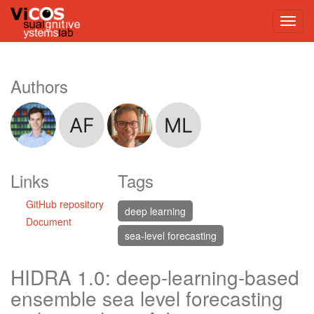
Authors
Links
Tags
GitHub repository
deep learning
Document
sea-level forecasting
HIDRA 1.0: deep-learning-based
ensemble sea level forecasting