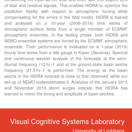
of tidal and residual signals. This enables HIDRA to optimize the
prediction fidelity with respect to atmospheric forcing while
compensating for the errors in the tidal model. HIDRA is trained
and analysed on a 10-year (2006–2016) time series of
atmospheric surface fields from a single member of ECMWF
atmospheric ensemble. In the testing phase, both HIDRA and
NEMO ensemble systems are forced by the ECMWF atmospheric
ensemble. Their performance is evaluated on a 1-year (2019)
hourly time series from a tide gauge in Koper (Slovenia). Spectral
and continuous wavelet analysis of the forecasts at the semi-
diurnal frequency (12 h)−1 and at the ground-state basin seiche
frequency (21.5 h)−1 is performed. The energy at the basin
seiche in the HIDRA forecast is close to that observed, while our
set-up of NEMO underestimates it. Analyses of the January 2015
and November 2019 storm surges indicate that HIDRA has
learned to mimic the timing and amplitude of basin seiches.
Visual Cognitive Systems Laboratory
University of Ljubljana