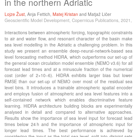
in the northern Adriatic
Lojze Žust
,
Anja Fettich
,
Matej Kristan
and
Matjaž Ličer
Geoscientific Model Development, Copernicus Publications, 2021,
Interactions between atmospheric forcing, topographic constraints
to air and water flow, and resonant character of the basin make
sea level modelling in the Adriatic a challenging problem. In this
study we present an ensemble deep-neural-network-based sea
level forecasting method HIDRA, which outperforms our set-up of
the general ocean circulation model ensemble (NEMO v3.6) for all
forecast lead times and at a minuscule fraction of the numerical
cost (order of 2×10−6). HIDRA exhibits larger bias but lower
RMSE than our set-up of NEMO over most of the residual sea
level bins. It introduces a trainable atmospheric spatial encoder
and employs fusion of atmospheric and sea level features into a
self-contained network which enables discriminative feature
learning. HIDRA architecture building blocks are experimentally
analysed in detail and compared to alternative approaches.
Results show the importance of sea level input for forecast lead
times below 24 h and the importance of atmospheric input for
longer lead times. The best performance is achieved by
considering the input as the total sea level, split into disjoint sets