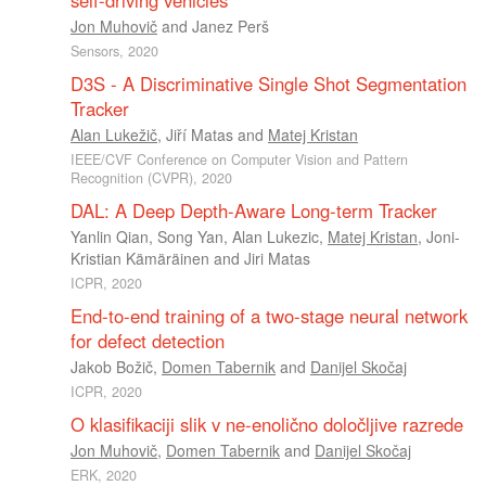
Jon Muhovič
and
Janez Perš
Sensors, 2020
D3S - A Discriminative Single Shot Segmentation
Tracker
Alan Lukežič
,
Jiří Matas
and
Matej Kristan
IEEE/CVF Conference on Computer Vision and Pattern
Recognition (CVPR), 2020
DAL: A Deep Depth-Aware Long-term Tracker
Yanlin Qian
,
Song Yan
,
Alan Lukezic
,
Matej Kristan
,
Joni-
Kristian Kämäräinen
and
Jiri Matas
ICPR, 2020
End-to-end training of a two-stage neural network
for defect detection
Jakob Božič
,
Domen Tabernik
and
Danijel Skočaj
ICPR, 2020
O klasifikaciji slik v ne-enolično določljive razrede
Jon Muhovič
,
Domen Tabernik
and
Danijel Skočaj
ERK, 2020