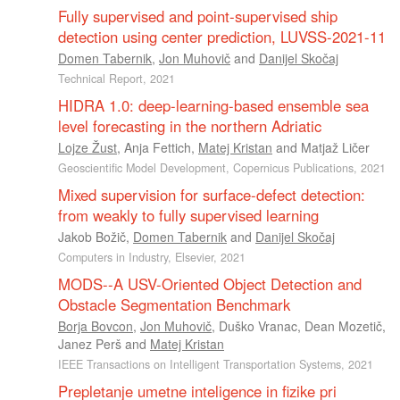
Fully supervised and point-supervised ship
detection using center prediction, LUVSS-2021-11
Domen Tabernik
,
Jon Muhovič
and
Danijel Skočaj
Technical Report, 2021
HIDRA 1.0: deep-learning-based ensemble sea
level forecasting in the northern Adriatic
Lojze Žust
,
Anja Fettich
,
Matej Kristan
and
Matjaž Ličer
Geoscientific Model Development, Copernicus Publications, 2021
Mixed supervision for surface-defect detection:
from weakly to fully supervised learning
Jakob Božič
,
Domen Tabernik
and
Danijel Skočaj
Computers in Industry, Elsevier, 2021
MODS--A USV-Oriented Object Detection and
Obstacle Segmentation Benchmark
Borja Bovcon
,
Jon Muhovič
,
Duško Vranac
,
Dean Mozetič
,
Janez Perš
and
Matej Kristan
IEEE Transactions on Intelligent Transportation Systems, 2021
Prepletanje umetne inteligence in fizike pri