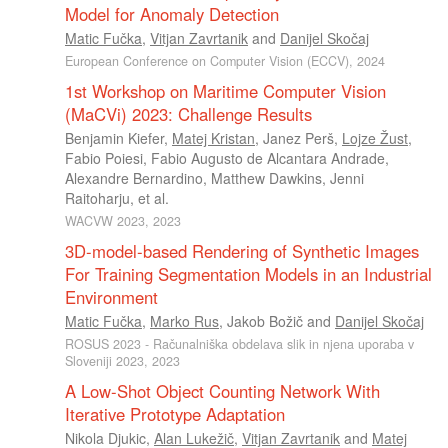
Model for Anomaly Detection
Matic Fučka
,
Vitjan Zavrtanik
and
Danijel Skočaj
European Conference on Computer Vision (ECCV), 2024
1st Workshop on Maritime Computer Vision
(MaCVi) 2023: Challenge Results
Benjamin Kiefer
,
Matej Kristan
,
Janez Perš
,
Lojze Žust
,
Fabio Poiesi
,
Fabio Augusto de Alcantara Andrade
,
Alexandre Bernardino
,
Matthew Dawkins
,
Jenni
Raitoharju
, et al.
WACVW 2023, 2023
3D-model-based Rendering of Synthetic Images
For Training Segmentation Models in an Industrial
Environment
Matic Fučka
,
Marko Rus
,
Jakob Božič
and
Danijel Skočaj
ROSUS 2023 - Računalniška obdelava slik in njena uporaba v
Sloveniji 2023, 2023
A Low-Shot Object Counting Network With
Iterative Prototype Adaptation
Nikola Djukic
,
Alan Lukežič
,
Vitjan Zavrtanik
and
Matej