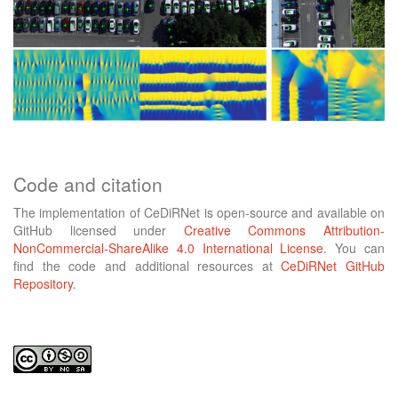
Code and citation
The implementation of CeDiRNet is open-source and available on
GitHub licensed under
Creative Commons Attribution-
NonCommercial-ShareAlike 4.0 International License
. You can
find the code and additional resources at
CeDiRNet GitHub
Repository
.