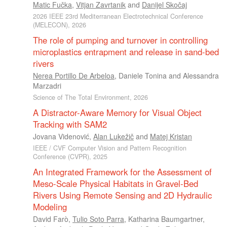
Matic Fučka
,
Vitjan Zavrtanik
and
Danijel Skočaj
2026 IEEE 23rd Mediterranean Electrotechnical Conference
(MELECON), 2026
The role of pumping and turnover in controlling
microplastics entrapment and release in sand-bed
rivers
Nerea Portillo De Arbeloa
,
Daniele Tonina
and
Alessandra
Marzadri
Science of The Total Environment, 2026
A Distractor-Aware Memory for Visual Object
Tracking with SAM2
Jovana Videnović
,
Alan Lukežič
and
Matej Kristan
IEEE / CVF Computer Vision and Pattern Recognition
Conference (CVPR), 2025
An Integrated Framework for the Assessment of
Meso-Scale Physical Habitats in Gravel-Bed
Rivers Using Remote Sensing and 2D Hydraulic
Modeling
David Farò
,
Tulio Soto Parra
,
Katharina Baumgartner
,