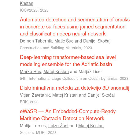
Kristan
ICCV2023, 2023
Automated detection and segmentation of cracks
in concrete surfaces using joined segmentation
and classification deep neural network
Domen Tabernik
,
Matic Šuc
and
Danijel Skočaj
Construction and Building Materials, 2023
Deep-learning transformer-based sea level
modeling ensemble for the Adriatic basin
Marko Rus
,
Matej Kristan
and
Matjaž Ličer
54th International Liège Colloquium on Ocean Dynamics, 2023
Diskriminativna metoda za detekcijo 3D anomalij
Vitjan Zavrtanik
,
Matej Kristan
and
Danijel Skočaj
ERK, 2023
eWaSR — An Embedded-Compute-Ready
Maritime Obstacle Detection Network
Matija Tersek
,
Lojze Žust
and
Matej Kristan
Sensors, MDPI, 2023