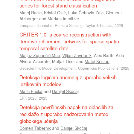
series for forest stand classification
Matej Racic
,
Kristof Ostir
,
Luka Čehovin Zajc
,
Clement
Atzberger
and
Markus Immitzer
European Journal of Remote Sensing, Taylor & Francis, 2025
CRITER 1.0: a coarse reconstruction with
iterative refinement network for sparse spatio-
temporal satellite data
Matjaž Zupančič Muc
,
Vitjan Zavrtanik
,
Alex Barth
,
Aida
Alvera-Azcarate
,
Matjaž Ličer
and
Matej Kristan
Geoscientific Model Development, Copernicus Publications, 2025
Detekcija logičnih anomalij z uporabo velikih
jezikovnih modelov
Matic Fučka
and
Danijel Skočaj
ERK 2025, 2025
Detekcija površinskih napak na oblačilih za
reciklažo z uporabo nadzorovanih metod
globokega učenja
Domen Tabernik
and
Danijel Skočaj