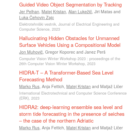
Guided Video Object Segmentation by Tracking
Jer Pelhan
,
Matej Kristan
,
Alan Lukežič
,
Jiri Matas
and
Luka Čehovin Zajc
Elektrotehniški vestnik, Journal of Electrical Engineering and
Computer Science, 2023
Hallucinating Hidden Obstacles for Unmanned
Surface Vehicles Using a Compositional Model
Jon Muhovič
,
Gregor Koporec
and
Janez Perš
Computer Vision Winter Workshop 2023 : proceedings of the
26th Computer Vision Winter Workshop, 2023
HIDRA-T – A Transformer-Based Sea Level
Forecasting Method
Marko Rus
,
Anja Fettich
,
Matej Kristan
and
Matjaž Ličer
International Electrotechnical and Computer Science Conference
(ERK), 2023
HIDRA2: deep-learning ensemble sea level and
storm tide forecasting in the presence of seiches
– the case of the northern Adriatic
Marko Rus
,
Anja Fettich
,
Matej Kristan
and
Matjaž Ličer