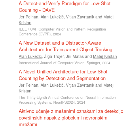
A Detect-and-Verify Paradigm for Low-Shot
Counting - DAVE
Jer Pelhan
,
Alan Lukežič
,
Vitjan Zavrtanik
and
Matej
Kristan
IEEE / CVF Computer Vision and Pattern Recognition
Conference (CVPR), 2024
A New Dataset and a Distractor-Aware
Architecture for Transparent Object Tracking
Alan Lukežič
,
Žiga Trojer
,
Jiří Matas
and
Matej Kristan
International Journal of Computer Vision, Springer, 2024
A Novel Unified Architecture for Low-Shot
Counting by Detection and Segmentation
Jer Pelhan
,
Alan Lukežič
,
Vitjan Zavrtanik
and
Matej
Kristan
The Thirty-Eighth Annual Conference on Neural Information
Processing Systems, NeurIPS2024, 2024
Aktivno učenje z mešanimi oznakami za detekcijo
površinskih napak z globokimi nevronskimi
mrežami