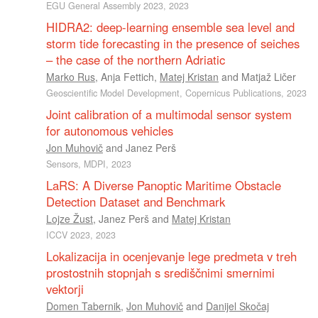
EGU General Assembly 2023, 2023
HIDRA2: deep-learning ensemble sea level and
storm tide forecasting in the presence of seiches
– the case of the northern Adriatic
Marko Rus
,
Anja Fettich
,
Matej Kristan
and
Matjaž Ličer
Geoscientific Model Development, Copernicus Publications, 2023
Joint calibration of a multimodal sensor system
for autonomous vehicles
Jon Muhovič
and
Janez Perš
Sensors, MDPI, 2023
LaRS: A Diverse Panoptic Maritime Obstacle
Detection Dataset and Benchmark
Lojze Žust
,
Janez Perš
and
Matej Kristan
ICCV 2023, 2023
Lokalizacija in ocenjevanje lege predmeta v treh
prostostnih stopnjah s središčnimi smernimi
vektorji
Domen Tabernik
,
Jon Muhovič
and
Danijel Skočaj