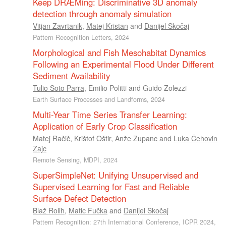
Keep DRÆMing: Discriminative 3D anomaly
detection through anomaly simulation
Vitjan Zavrtanik
,
Matej Kristan
and
Danijel Skočaj
Pattern Recognition Letters, 2024
Morphological and Fish Mesohabitat Dynamics
Following an Experimental Flood Under Different
Sediment Availability
Tulio Soto Parra
,
Emilio Politti
and
Guido Zolezzi
Earth Surface Processes and Landforms, 2024
Multi-Year Time Series Transfer Learning:
Application of Early Crop Classification
Matej Račič
,
Krištof Oštir
,
Anže Zupanc
and
Luka Čehovin
Zajc
Remote Sensing, MDPI, 2024
SuperSimpleNet: Unifying Unsupervised and
Supervised Learning for Fast and Reliable
Surface Defect Detection
Blaž Rolih
,
Matic Fučka
and
Danijel Skočaj
Pattern Recognition: 27th International Conference, ICPR 2024,