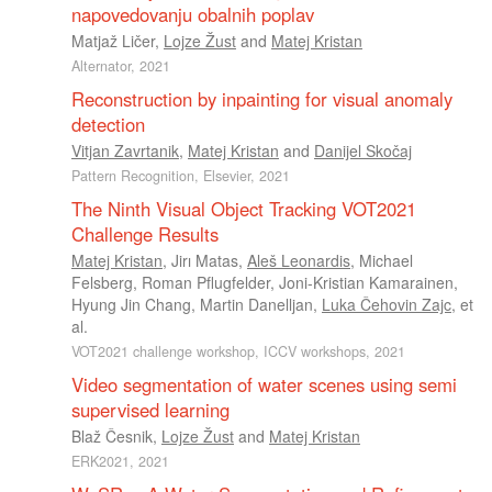
napovedovanju obalnih poplav
Matjaž Ličer
,
Lojze Žust
and
Matej Kristan
Alternator, 2021
Reconstruction by inpainting for visual anomaly
detection
Vitjan Zavrtanik
,
Matej Kristan
and
Danijel Skočaj
Pattern Recognition, Elsevier, 2021
The Ninth Visual Object Tracking VOT2021
Challenge Results
Matej Kristan
,
Jirı Matas
,
Aleš Leonardis
,
Michael
Felsberg
,
Roman Pflugfelder
,
Joni-Kristian Kamarainen
,
Hyung Jin Chang
,
Martin Danelljan
,
Luka Čehovin Zajc
, et
al.
VOT2021 challenge workshop, ICCV workshops, 2021
Video segmentation of water scenes using semi
supervised learning
Blaž Česnik
,
Lojze Žust
and
Matej Kristan
ERK2021, 2021