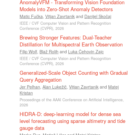
AnomalyVFM - Transforming Vision Foundation
Models into Zero-Shot Anomaly Detectors
Matic Fučka
,
Vitjan Zavrtanik
and
Danijel Skočaj
IEEE / CVF Computer Vision and Pattern Recognition
Conference (CVPR), 2026
Brewing Stronger Features: Dual-Teacher
Distillation for Multispectral Earth Observation
Filip Wolf
,
Blaž Rolih
and
Luka Čehovin Zajc
IEEE / CVF Computer Vision and Pattern Recognition
Conference (CVPR), 2026
Generalized-Scale Object Counting with Gradual
Query Aggregation
Jer Pelhan
,
Alan Lukežič
,
Vitjan Zavrtanik
and
Matej
Kristan
Proceedings of the AAAI Conference on Artificial Intelligence,
2026
HIDRA-D: deep-learning model for dense sea
level forecasting using sparse altimetry and tide
gauge data
Marko Rus
,
Matjaž Ličer
and
Matej Kristan