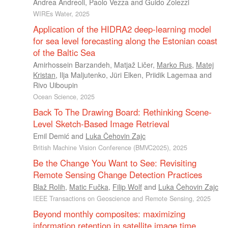
Andrea Andreoli
,
Paolo Vezza
and
Guido Zolezzi
WIREs Water, 2025
Application of the HIDRA2 deep-learning model
for sea level forecasting along the Estonian coast
of the Baltic Sea
Amirhossein Barzandeh
,
Matjaž Ličer
,
Marko Rus
,
Matej
Kristan
,
Ilja Maljutenko
,
Jüri Elken
,
Priidik Lagemaa
and
Rivo Uiboupin
Ocean Science, 2025
Back To The Drawing Board: Rethinking Scene-
Level Sketch-Based Image Retrieval
Emil Demić
and
Luka Čehovin Zajc
British Machine Vision Conference (BMVC2025), 2025
Be the Change You Want to See: Revisiting
Remote Sensing Change Detection Practices
Blaž Rolih
,
Matic Fučka
,
Filip Wolf
and
Luka Čehovin Zajc
IEEE Transactions on Geoscience and Remote Sensing, 2025
Beyond monthly composites: maximizing
information retention in satellite image time