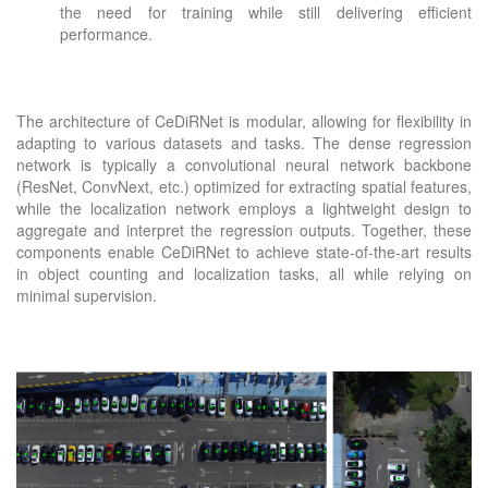
the need for training while still delivering efficient
performance.
The architecture of CeDiRNet is modular, allowing for flexibility in
adapting to various datasets and tasks. The dense regression
network is typically a convolutional neural network backbone
(ResNet, ConvNext, etc.) optimized for extracting spatial features,
while the localization network employs a lightweight design to
aggregate and interpret the regression outputs. Together, these
components enable CeDiRNet to achieve state-of-the-art results
in object counting and localization tasks, all while relying on
minimal supervision.