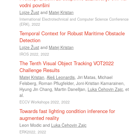
vodni površini
Lojze Žust
and
Matej Kristan
International Electrotechnical and Computer Science Conference
(ERK), 2022
Temporal Context for Robust Maritime Obstacle
Detection
Lojze Žust
and
Matej Kristan
IROS 2022, 2022
The Tenth Visual Object Tracking VOT2022
Challenge Results
Matej Kristan
,
Aleš Leonardis
,
Jiri Matas
,
Michael
Felsberg
,
Roman Pflugfelder
,
Joni-Kristian Kamarainen
,
Hyung Jin Chang
,
Martin Danelljan
,
Luka Čehovin Zajc
, et
al.
ECCV Workshops 2022, 2022
Towards fast lighting condition inference for
augmented reality
Leon Modic
and
Luka Čehovin Zajc
ERK2022, 2022