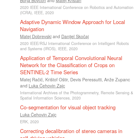
Borja Bovcon
and
Matej Kristan
2020 IEEE International Conference on Robotics and Automation
(ICRA), IEEE, 2020
Adaptive Dynamic Window Approach for Local
Navigation
Matej Dobrevski
and
Danijel Skočaj
2020 IEEE/RSJ International Conference on Intelligent Robots
and Systems (IROS), IEEE, 2020
Application of Temporal Convolutional Neural
Network for the Classification of Crops on
SENTINEL-2 Time Series
Matej Račič
,
Krištof Oštir
,
Devis Peressutti
,
Anže Zupanc
and
Luka Čehovin Zajc
International Archives of the Photogrammetry, Remote Sensing &
Spatial Information Sciences, 2020
Co-segmentation for visual object tracking
Luka Čehovin Zajc
ERK, 2020
Correcting decalibration of stereo cameras in
self-driving vehicles