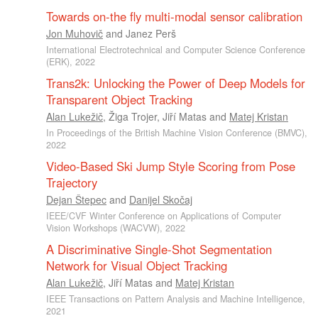
Towards on-the fly multi-modal sensor calibration
Jon Muhovič
and
Janez Perš
International Electrotechnical and Computer Science Conference
(ERK), 2022
Trans2k: Unlocking the Power of Deep Models for
Transparent Object Tracking
Alan Lukežič
,
Žiga Trojer
,
Jiří Matas
and
Matej Kristan
In Proceedings of the British Machine Vision Conference (BMVC),
2022
Video-Based Ski Jump Style Scoring from Pose
Trajectory
Dejan Štepec
and
Danijel Skočaj
IEEE/CVF Winter Conference on Applications of Computer
Vision Workshops (WACVW), 2022
A Discriminative Single-Shot Segmentation
Network for Visual Object Tracking
Alan Lukežič
,
Jiří Matas
and
Matej Kristan
IEEE Transactions on Pattern Analysis and Machine Intelligence,
2021