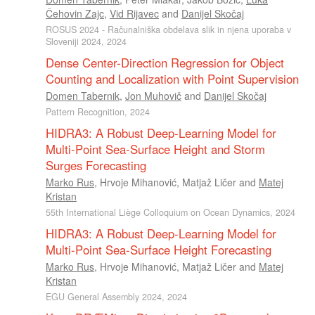
Čehovin Zajc
,
Vid Rijavec
and
Danijel Skočaj
ROSUS 2024 - Računalniška obdelava slik in njena uporaba v
Sloveniji 2024, 2024
Dense Center-Direction Regression for Object
Counting and Localization with Point Supervision
Domen Tabernik
,
Jon Muhovič
and
Danijel Skočaj
Pattern Recognition, 2024
HIDRA3: A Robust Deep-Learning Model for
Multi-Point Sea-Surface Height and Storm
Surges Forecasting
Marko Rus
,
Hrvoje Mihanović
,
Matjaž Ličer
and
Matej
Kristan
55th International Liège Colloquium on Ocean Dynamics, 2024
HIDRA3: A Robust Deep-Learning Model for
Multi-Point Sea-Surface Height Forecasting
Marko Rus
,
Hrvoje Mihanović
,
Matjaž Ličer
and
Matej
Kristan
EGU General Assembly 2024, 2024