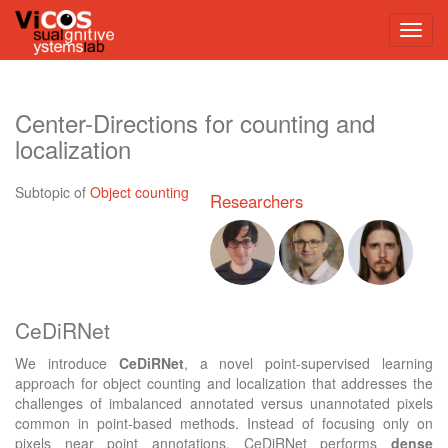
Center-Directions for counting and
localization
Subtopic of
Object counting
Researchers
CeDiRNet
We introduce
CeDiRNet
, a novel point-supervised learning
approach for object counting and localization that addresses the
challenges of imbalanced annotated versus unannotated pixels
common in point-based methods. Instead of focusing only on
pixels near point annotations, CeDiRNet performs
dense