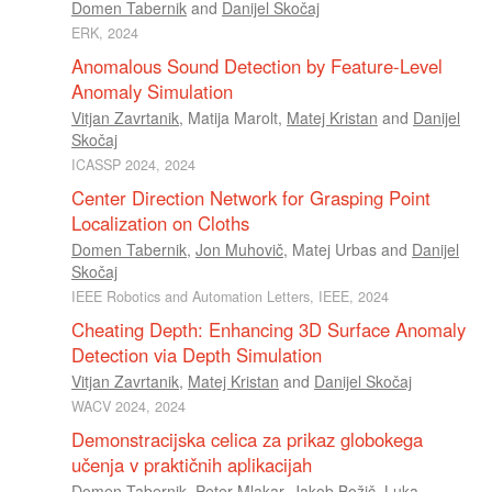
Domen Tabernik
and
Danijel Skočaj
ERK, 2024
Anomalous Sound Detection by Feature-Level
Anomaly Simulation
Vitjan Zavrtanik
,
Matija Marolt
,
Matej Kristan
and
Danijel
Skočaj
ICASSP 2024, 2024
Center Direction Network for Grasping Point
Localization on Cloths
Domen Tabernik
,
Jon Muhovič
,
Matej Urbas
and
Danijel
Skočaj
IEEE Robotics and Automation Letters, IEEE, 2024
Cheating Depth: Enhancing 3D Surface Anomaly
Detection via Depth Simulation
Vitjan Zavrtanik
,
Matej Kristan
and
Danijel Skočaj
WACV 2024, 2024
Demonstracijska celica za prikaz globokega
učenja v praktičnih aplikacijah
Domen Tabernik
,
Peter Mlakar
,
Jakob Božič
,
Luka