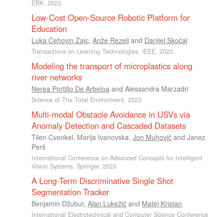
ERK, 2023
Low-Cost Open-Source Robotic Platform for
Education
Luka Čehovin Zajc
,
Anže Rezelj
and
Danijel Skočaj
Transactions on Learning Technologies, IEEE, 2023
Modeling the transport of microplastics along
river networks
Nerea Portillo De Arbeloa
and
Alessandra Marzadri
Science of The Total Environment, 2023
Multi-modal Obstacle Avoidance in USVs via
Anomaly Detection and Cascaded Datasets
Tilen Cvenkel
,
Marija Ivanovska
,
Jon Muhovič
and
Janez
Perš
International Conference on Advanced Concepts for Intelligent
Vision Systems, Springer, 2023
A Long-Term Discriminative Single Shot
Segmentation Tracker
Benjamin Džubur
,
Alan Lukežič
and
Matej Kristan
International Electrotechnical and Computer Science Conference