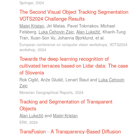
Springer, 2024
The Second Visual Object Tracking Segmentation
VOTS2024 Challenge Results
Matej Kristan
,
Jiri Matas
,
Pavel Tokmakov
,
Michael
Felsberg
,
Luka Čehovin Zajc
,
Alan Lukežič
,
Khanh-Tung
Tran
,
Xuan-Son Vu
,
Johanna Bjorklund
, et al.
European conference on computer vision workshops, VOTS2024
workshop, 2024
Towards the deep learning recognition of
cultivated terraces based on Lidar data: The case
of Slovenia
Rok Ciglič
,
Anže Glušič
,
Lenart Štaut
and
Luka Čehovin
Zajc
Moravian Geographical Reports, 2024
Tracking and Segmentation of Transparent
Objects
Alan Lukežič
and
Matej Kristan
ERK, 2024
TransFusion - A Transparency-Based Diffusion