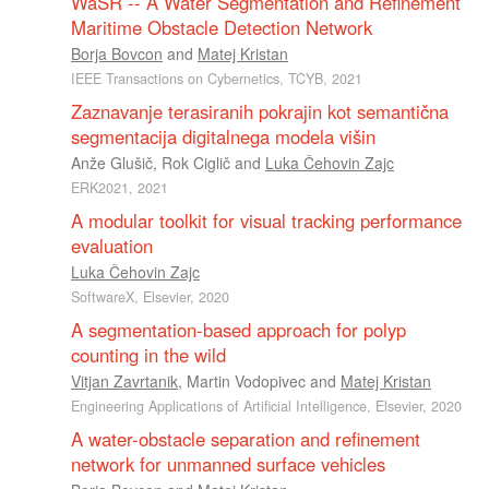
WaSR -- A Water Segmentation and Refinement
Maritime Obstacle Detection Network
Borja Bovcon
and
Matej Kristan
IEEE Transactions on Cybernetics, TCYB, 2021
Zaznavanje terasiranih pokrajin kot semantična
segmentacija digitalnega modela višin
Anže Glušič
,
Rok Ciglič
and
Luka Čehovin Zajc
ERK2021, 2021
A modular toolkit for visual tracking performance
evaluation
Luka Čehovin Zajc
SoftwareX, Elsevier, 2020
A segmentation-based approach for polyp
counting in the wild
Vitjan Zavrtanik
,
Martin Vodopivec
and
Matej Kristan
Engineering Applications of Artificial Intelligence, Elsevier, 2020
A water-obstacle separation and refinement
network for unmanned surface vehicles