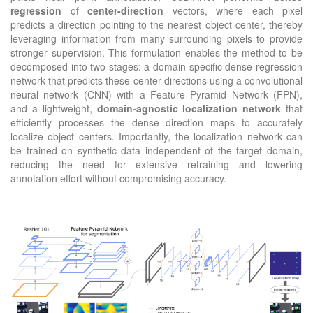
regression
of
center-direction
vectors, where each pixel
predicts a direction pointing to the nearest object center, thereby
leveraging information from many surrounding pixels to provide
stronger supervision. This formulation enables the method to be
decomposed into two stages: a domain-specific dense regression
network that predicts these center-directions using a convolutional
neural network (CNN) with a Feature Pyramid Network (FPN),
and a lightweight,
domain-agnostic localization network
that
efficiently processes the dense direction maps to accurately
localize object centers. Importantly, the localization network can
be trained on synthetic data independent of the target domain,
reducing the need for extensive retraining and lowering
annotation effort without compromising accuracy.