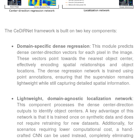
The CeDiRNet framework is built on two key components:
Domain-specific dense regression
: This module predicts
dense center-direction vectors for each pixel in the image.
These vectors point towards the nearest object center,
effectively encoding spatial relationships and object
locations. The dense regression network is trained using
point annotations, ensuring that the supervision remains
lightweight while still capturing detailed spatial information.
Lightweight, domain-agnostic localization network
:
This component processes the dense center-direction
outputs to identify object centers. A key advantage of this
network is that it is trained once on synthetic data and does
not require retraining for new datasets. Additionally, for
scenarios requiring lower computational cost, a hand-
crafted CNN can be used instead, completely eliminating