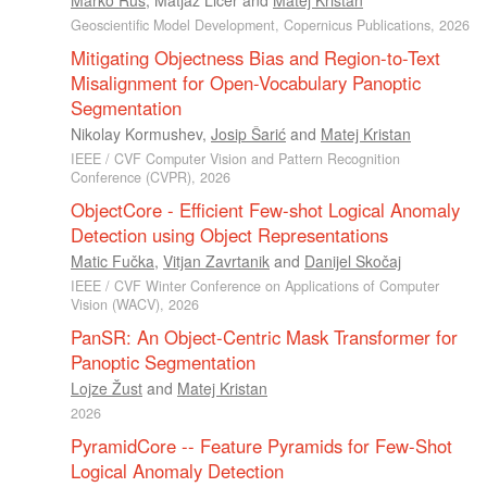
Geoscientific Model Development, Copernicus Publications, 2026
Mitigating Objectness Bias and Region-to-Text
Misalignment for Open-Vocabulary Panoptic
Segmentation
Nikolay Kormushev
,
Josip Šarić
and
Matej Kristan
IEEE / CVF Computer Vision and Pattern Recognition
Conference (CVPR), 2026
ObjectCore - Efficient Few-shot Logical Anomaly
Detection using Object Representations
Matic Fučka
,
Vitjan Zavrtanik
and
Danijel Skočaj
IEEE / CVF Winter Conference on Applications of Computer
Vision (WACV), 2026
PanSR: An Object-Centric Mask Transformer for
Panoptic Segmentation
Lojze Žust
and
Matej Kristan
2026
PyramidCore -- Feature Pyramids for Few-Shot
Logical Anomaly Detection