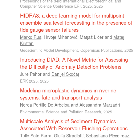
Proceedings of the 34rd International Electrotechnical and
Computer Science Conference ERK 2025, 2025
HIDRA3: a deep-learning model for multipoint
ensemble sea level forecasting in the presence of
tide gauge sensor failures
Marko Rus
,
Hrvoje Mihanović
,
Matjaž Ličer
and
Matej
Kristan
Geoscientific Model Development, Copernicus Publications, 2025
Introducing DIAD: A Novel Metric for Assessing
the Difficulty of Anomaly Detection Problems
Jure Pahor
and
Danijel Skočaj
ERK 2025, 2025
Modeling microplastic dynamics in riverine
systems: fate and transport analysis
Nerea Portillo De Arbeloa
and
Alessandra Marzadri
Environmental Science and Pollution Research, 2025
Multiscale Analysis of Sediment Dynamics
Associated With Reservoir Flushing Operations
Tulio Soto Parra
,
Giulia Stradiotti
,
Sebastiano Piccolroaz
,