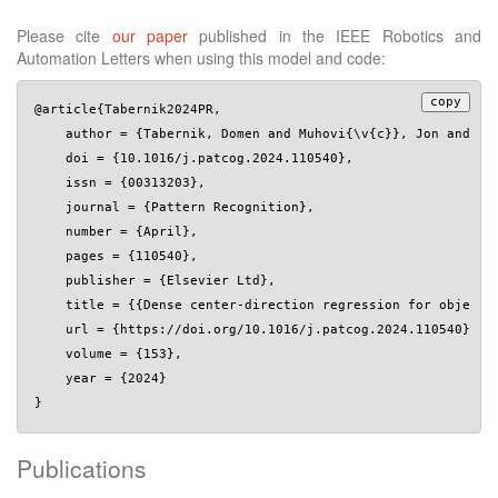
Please cite
our paper
published in the IEEE Robotics and
Automation Letters when using this model and code:
copy
@article{Tabernik2024PR,

    author = {Tabernik, Domen and Muhovi{\v{c}}, Jon and Sko
    doi = {10.1016/j.patcog.2024.110540},

    issn = {00313203},

    journal = {Pattern Recognition},

    number = {April},

    pages = {110540},

    publisher = {Elsevier Ltd},

    title = {{Dense center-direction regression for object c
    url = {https://doi.org/10.1016/j.patcog.2024.110540},

    volume = {153},

    year = {2024}

Publications