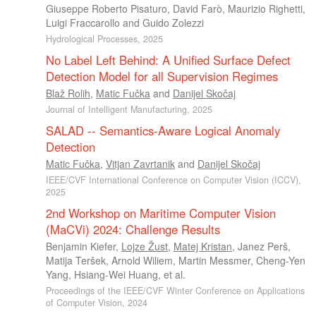
Giuseppe Roberto Pisaturo
,
David Farò
,
Maurizio Righetti
,
Luigi Fraccarollo
and
Guido Zolezzi
Hydrological Processes, 2025
No Label Left Behind: A Unified Surface Defect
Detection Model for all Supervision Regimes
Blaž Rolih
,
Matic Fučka
and
Danijel Skočaj
Journal of Intelligent Manufacturing, 2025
SALAD -- Semantics-Aware Logical Anomaly
Detection
Matic Fučka
,
Vitjan Zavrtanik
and
Danijel Skočaj
IEEE/CVF International Conference on Computer Vision (ICCV),
2025
2nd Workshop on Maritime Computer Vision
(MaCVi) 2024: Challenge Results
Benjamin Kiefer
,
Lojze Žust
,
Matej Kristan
,
Janez Perš
,
Matija Teršek
,
Arnold Wiliem
,
Martin Messmer
,
Cheng-Yen
Yang
,
Hsiang-Wei Huang
, et al.
Proceedings of the IEEE/CVF Winter Conference on Applications
of Computer Vision, 2024