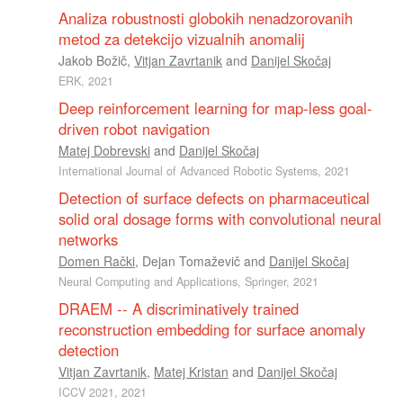
Analiza robustnosti globokih nenadzorovanih
metod za detekcijo vizualnih anomalij
Jakob Božič
,
Vitjan Zavrtanik
and
Danijel Skočaj
ERK, 2021
Deep reinforcement learning for map-less goal-
driven robot navigation
Matej Dobrevski
and
Danijel Skočaj
International Journal of Advanced Robotic Systems, 2021
Detection of surface defects on pharmaceutical
solid oral dosage forms with convolutional neural
networks
Domen Rački
,
Dejan Tomaževič
and
Danijel Skočaj
Neural Computing and Applications, Springer, 2021
DRAEM -- A discriminatively trained
reconstruction embedding for surface anomaly
detection
Vitjan Zavrtanik
,
Matej Kristan
and
Danijel Skočaj
ICCV 2021, 2021