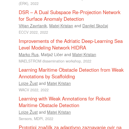
(ERK), 2022
DSR – A Dual Subspace Re-Projection Network
for Surface Anomaly Detection
Vitjan Zavrtanik
,
Matej Kristan
and
Danijel Skočaj
ECCV 2022, 2022
Improvements of the Adriatic Deep-Learning Sea
Level Modeling Network HIDRA
Marko Rus
,
Matjaž Ličer
and
Matej Kristan
MAELSTROM dissemination workshop, 2022
Learning Maritime Obstacle Detection from Weak
Annotations by Scaffolding
Lojze Žust
and
Matej Kristan
WACV 2022, 2022
Learning with Weak Annotations for Robust
Maritime Obstacle Detection
Lojze Žust
and
Matej Kristan
Sensors, MDPI, 2022
Prototipi značilk za adaptivno zaznavanje ovir na